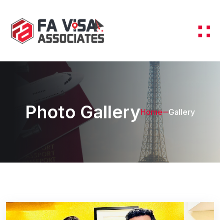
Photo Gallery
Home
Gallery