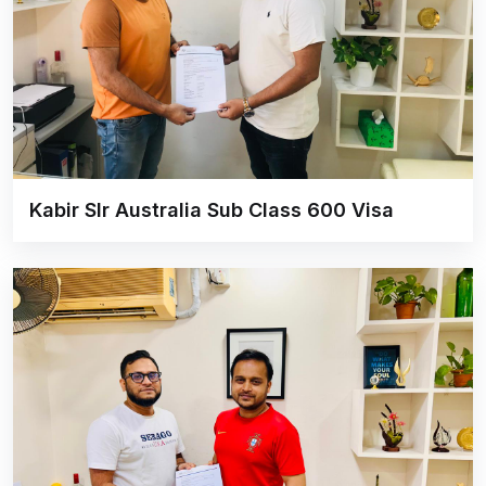
Kabir SIr Australia Sub Class 600 Visa