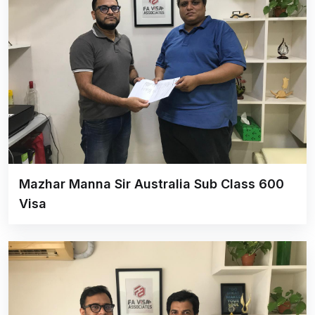
Mazhar Manna Sir Australia Sub Class 600
Visa