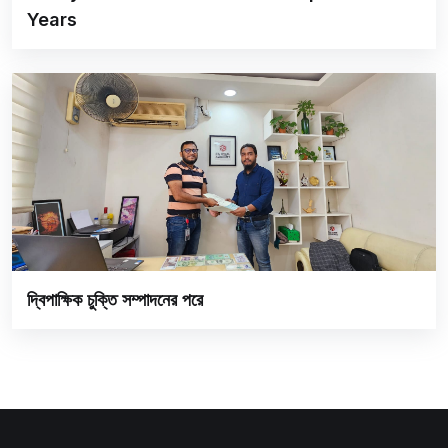
Years
দ্বিপাক্ষিক চুক্তি সম্পাদনের পরে