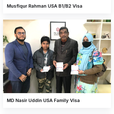
Musfiqur Rahman USA B1/B2 Visa
MD Nasir Uddin USA Family Visa