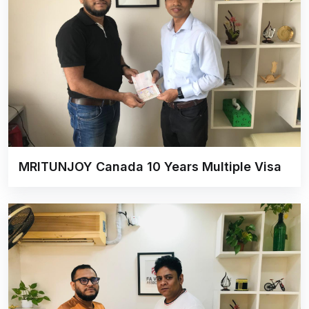
MRITUNJOY Canada 10 Years Multiple Visa