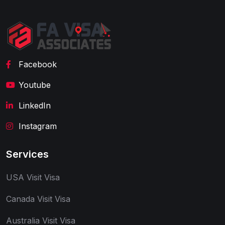
Facebook
Youtube
LinkedIn
Instagram
Services
USA Visit Visa
Canada Visit Visa
Australia Visit Visa