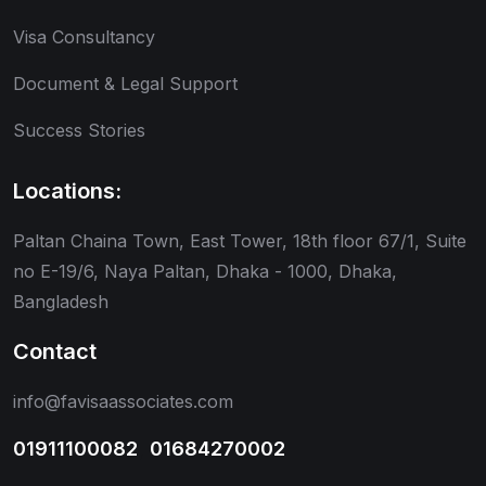
Visa Consultancy
Document & Legal Support
Success Stories
Locations:
Paltan Chaina Town, East Tower, 18th floor 67/1, Suite
no E-19/6, Naya Paltan, Dhaka - 1000, Dhaka,
Bangladesh
Contact
info@favisaassociates.com
01911100082
,
01684270002