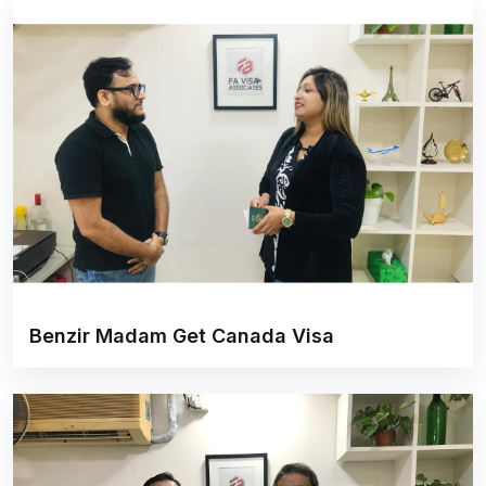
Benzir Madam Get Canada Visa