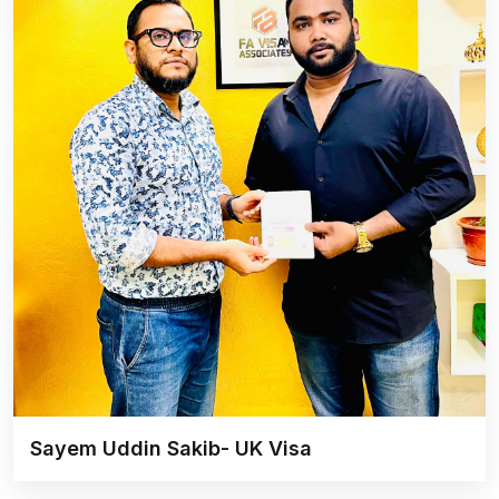
Sayem Uddin Sakib- UK Visa