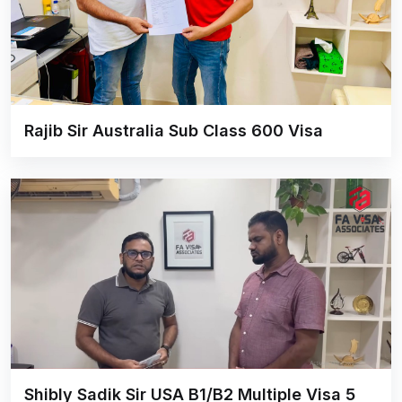
Rajib Sir Australia Sub Class 600 Visa
Shibly Sadik Sir USA B1/B2 Multiple Visa 5