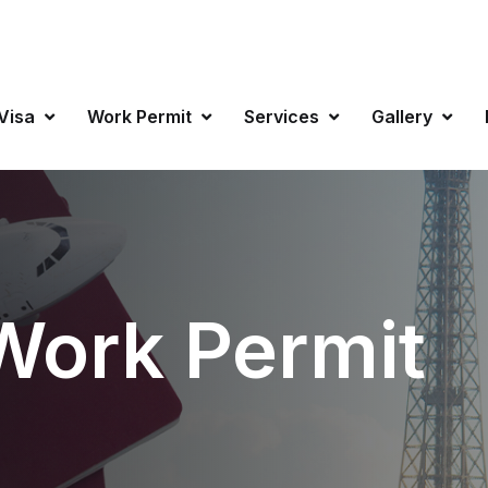
info@favisa
 Visa
Work Permit
Services
Gallery
Work Permit