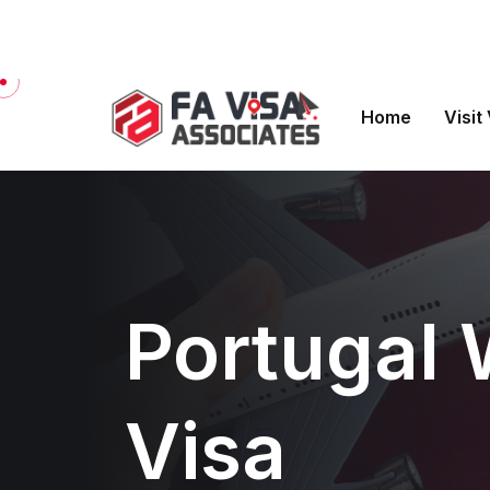
Welcome to FA Visa Associates
Home
Visit
Portugal 
Visa