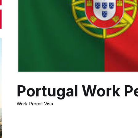
Portugal Work P
Work Permit Visa