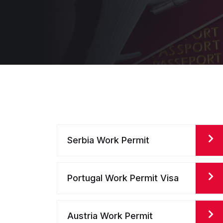
Serbia Work Permit
Portugal Work Permit Visa
Austria Work Permit