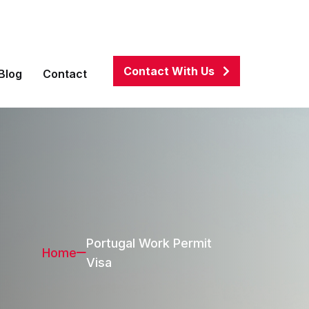
associates.com
01911100082
,
01684270002
Contact With Us
Blog
Contact
Portugal Work Permit
Home
Visa