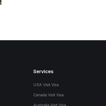
Services
USA Visit Visa
Canada Visit Visa
Australia Visit Visa