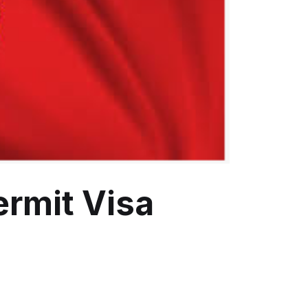
ermit Visa