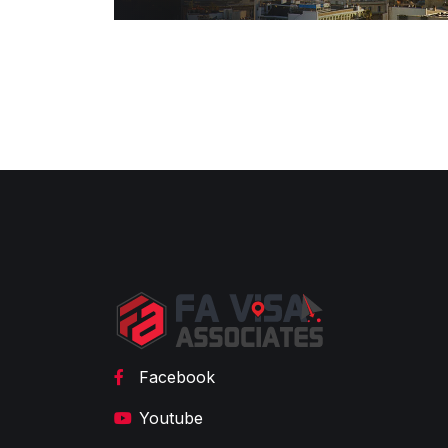
Facebook
Youtube