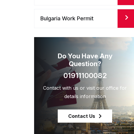
Bulgaria Work Permit
Do You Have Any
Question?
01911100082
Contact with us or visit our office for
details information
Contact Us