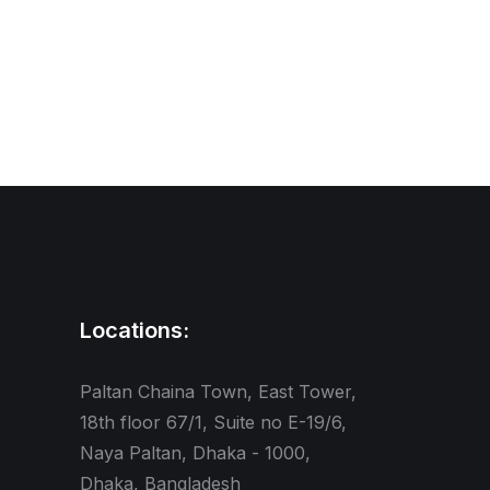
Locations:
Paltan Chaina Town, East Tower,
18th floor 67/1, Suite no E-19/6,
Naya Paltan, Dhaka - 1000,
Dhaka, Bangladesh