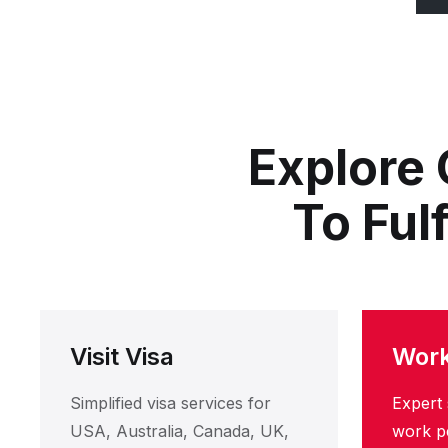
Explore 
To Ful
Visit Visa
Work
Simplified visa services for
Expert 
USA, Australia, Canada, UK,
work pe