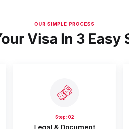
OUR SIMPLE PROCESS
our Visa In 3 Easy
Step: 02
Legal & Document