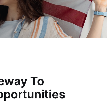
eway To
pportunities