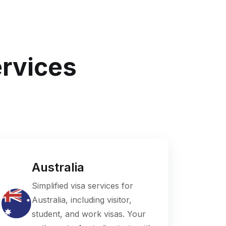
ervices
Australia
Simplified visa services for
Australia, including visitor,
student, and work visas. Your