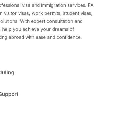
ofessional visa and immigration services. FA
n visitor visas, work permits, student visas,
solutions. With expert consultation and
 help you achieve your dreams of
king abroad with ease and confidence.
uling
Support