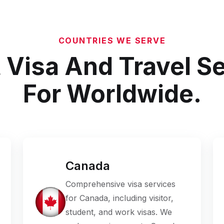
COUNTRIES WE SERVE
 Visa And Travel S
For Worldwide.
Canada
Comprehensive visa services
for Canada, including visitor,
student, and work visas. We