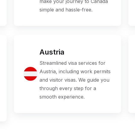
make your journey to Canada
simple and hassle-free.
Austria
Streamlined visa services for
Austria, including work permits
and visitor visas. We guide you
through every step for a
smooth experience.