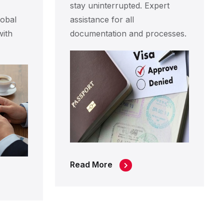
stay uninterrupted. Expert
obal
assistance for all
with
documentation and processes.
Read More