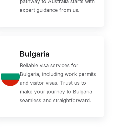
pathway to Australia starts with
expert guidance from us.
Bulgaria
Reliable visa services for
Bulgaria, including work permits
and visitor visas. Trust us to
make your journey to Bulgaria
seamless and straightforward.