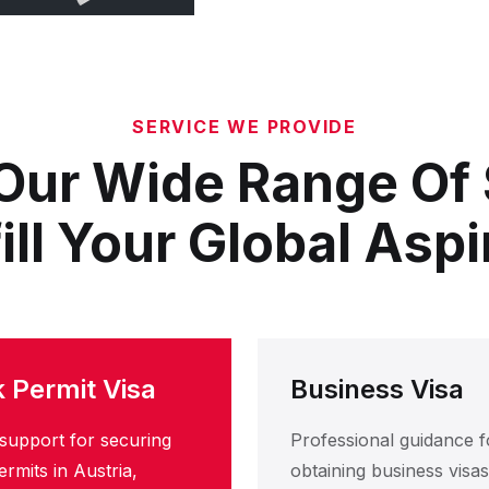
SERVICE WE PROVIDE
Our Wide Range Of
fill Your Global Aspi
 Permit Visa
Business Visa
support for securing
Professional guidance f
rmits in Austria,
obtaining business visas