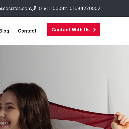
associates.com
01911100082
,
01684270002
Contact With Us
Blog
Contact