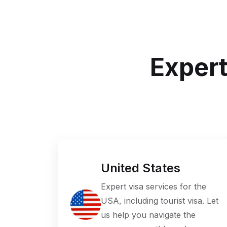
Expert
United States
Expert visa services for the
USA, including tourist visa. Let
us help you navigate the