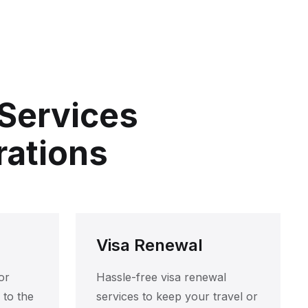
 Services
rations
Visa Renewal
or
Hassle-free visa renewal
 to the
services to keep your travel or