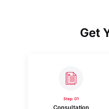
Get Y
Step: 01
Consultation