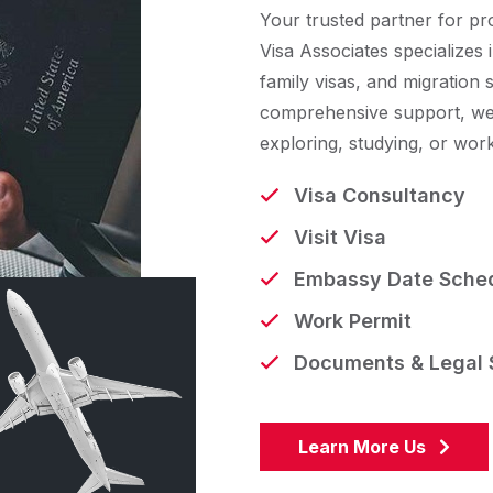
Your trusted partner for pr
Visa Associates specializes i
family visas, and migration 
comprehensive support, we
exploring, studying, or wor
Visa Consultancy
Visit Visa
Embassy Date Sched
Work Permit
Documents & Legal 
Learn More Us