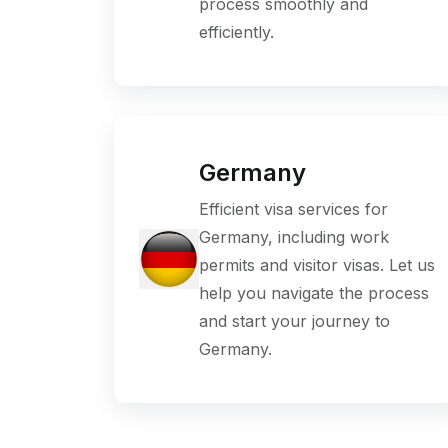
process smoothly and
efficiently.
Germany
Efficient visa services for
Germany, including work
permits and visitor visas. Let us
help you navigate the process
and start your journey to
Germany.