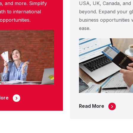
a, and more. Simplify
USA, UK, Canada, and
th to international
beyond. Expand your gl
opportunities.
business opportunities 
ease.
More
Read More