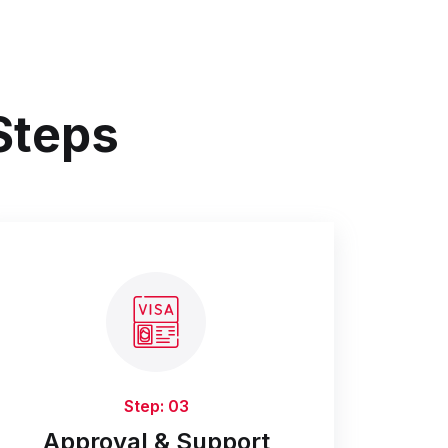
 Steps
Step: 03
Approval & Support