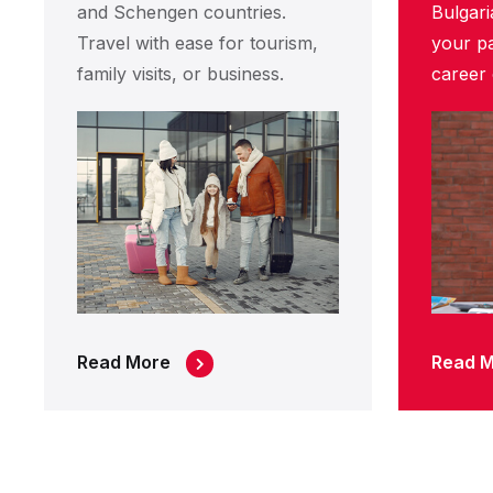
and Schengen countries.
Bulgari
Travel with ease for tourism,
your pa
family visits, or business.
career 
Read More
Read 