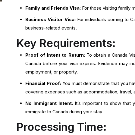
Family and Friends Visa:
For those visiting family 
Business Visitor Visa:
For individuals coming to C
business-related events.
Key Requirements:
Proof of Intent to Return:
To obtain a Canada Visi
Canada before your visa expires. Evidence may incl
employment, or property.
Financial Proof:
You must demonstrate that you hav
covering expenses such as accommodation, travel, and
No Immigrant Intent:
It’s important to show that y
immigrate to Canada during your stay.
Processing Time: