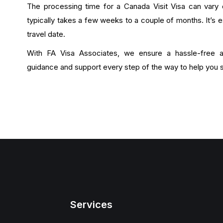
The processing time for a Canada Visit Visa can vary 
typically takes a few weeks to a couple of months. It’s e
travel date.
With FA Visa Associates, we ensure a hassle-free ap
guidance and support every step of the way to help you s
Services