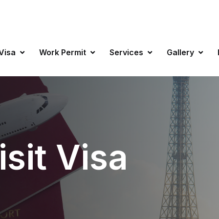
info@favisa
 Visa
Work Permit
Services
Gallery
sit Visa