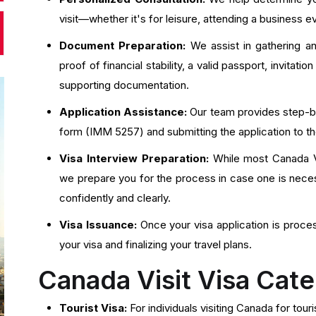
visit—whether it's for leisure, attending a business e
Document Preparation:
We assist in gathering an
proof of financial stability, a valid passport, invitatio
supporting documentation.
Application Assistance:
Our team provides step-by-
form (IMM 5257) and submitting the application to 
Visa Interview Preparation:
While most Canada Vis
we prepare you for the process in case one is neces
confidently and clearly.
Visa Issuance:
Once your visa application is proce
your visa and finalizing your travel plans.
Canada Visit Visa Cate
Tourist Visa:
For individuals visiting Canada for touri