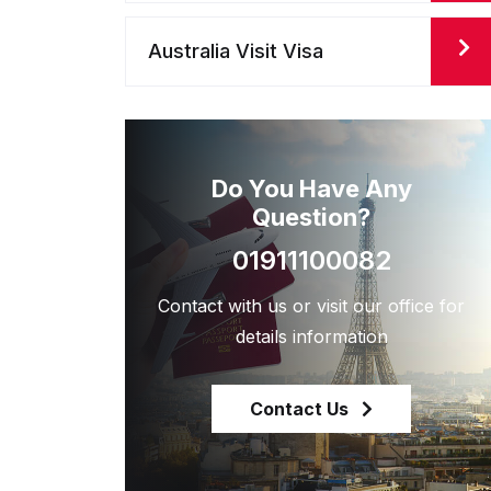
Australia Visit Visa
Do You Have Any
Question?
01911100082
Contact with us or visit our office for
details information
Contact Us