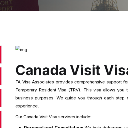
Canada Visit Vis
FA Visa Associates provides comprehensive support for 
Temporary Resident Visa (TRV). This visa allows you to 
business purposes. We guide you through each step o
experience.
Our Canada Visit Visa services include:
Personalized Consultation:
We help determine yo