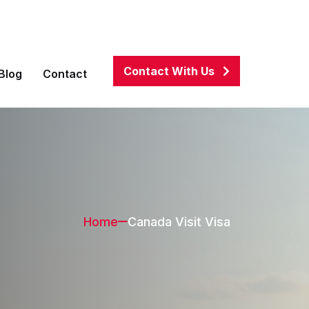
associates.com
01911100082
,
01684270002
Contact With Us
Blog
Contact
Home
Canada Visit Visa