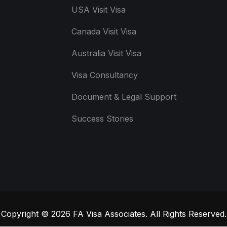
USA Visit Visa
Canada Visit Visa
Australia Visit Visa
Visa Consultancy
Document & Legal Support
Success Stories
Copyright © 2026
FA Visa Associates
. All Rights Reserved.