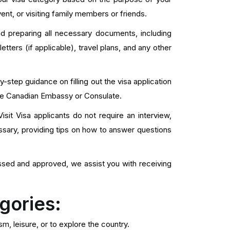
vent, or visiting family members or friends.
d preparing all necessary documents, including
n letters (if applicable), travel plans, and any other
step guidance on filling out the visa application
the Canadian Embassy or Consulate.
it Visa applicants do not require an interview,
sary, providing tips on how to answer questions
ssed and approved, we assist you with receiving
gories:
sm, leisure, or to explore the country.