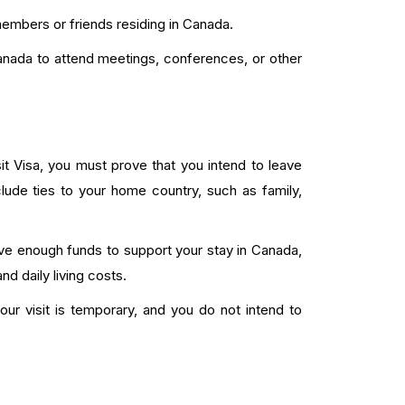
members or friends residing in Canada.
anada to attend meetings, conferences, or other
t Visa, you must prove that you intend to leave
ude ties to your home country, such as family,
e enough funds to support your stay in Canada,
 daily living costs.
our visit is temporary, and you do not intend to