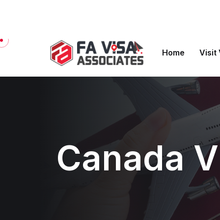
Welcome to FA Visa Associates
Home
Visit
Canada Vi