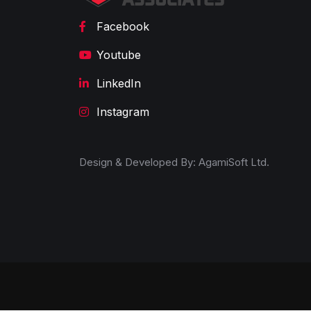
Facebook
Youtube
LinkedIn
Instagram
Design & Developed By:
AgamiSoft Ltd.