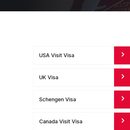
USA Visit Visa
UK Visa
Schengen Visa
Canada Visit Visa