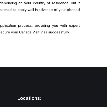
depending on your country of residence, but it
ssential to apply well in advance of your planned
plication process, providing you with expert
ecure your Canada Visit Visa successfully.
Locations: