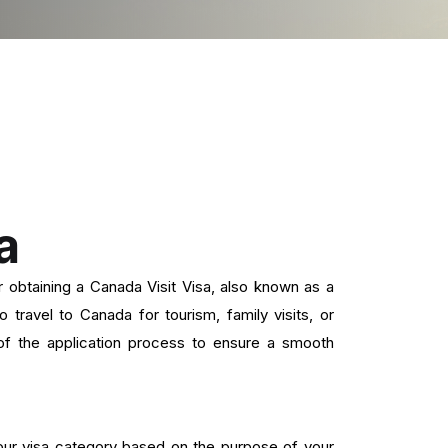
a
obtaining a Canada Visit Visa, also known as a
travel to Canada for tourism, family visits, or
f the application process to ensure a smooth
ur visa category based on the purpose of your