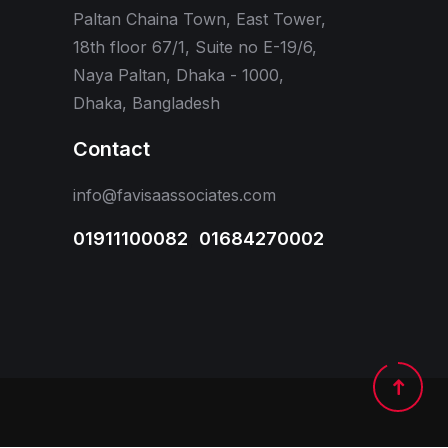
Paltan Chaina Town, East Tower,
18th floor 67/1, Suite no E-19/6,
Naya Paltan, Dhaka - 1000,
Dhaka, Bangladesh
Contact
info@favisaassociates.com
01911100082
,
01684270002